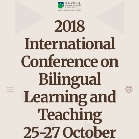
2018
International
Conference on
Bilingual
Learning and
Teaching
25-27 October