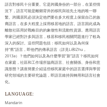
語言對移民十分重要。它是跨國身份的一部分，在某些情
況下，語言可能是離鄉背井的移民與祖先土地的唯一聯
繫。跨國居民必須決定他們要在多大程度上保留自己的族
裔語言，在多大程度上採用移居地的語言。語言因此成為
離散社區用於戰略目的的象徵性和流動性資源。應用語言
學家已經對許多與語言，移居和移民相關問題進行了較為
深入的探討。這些問題包括：移民如何以及為何保
持“舊”語言，即他們的傳承語言（詳見
Li
和
Zhu
，
2013a
）？他們如何以及為什麼學習“新”語言？移民如何
在家庭，社區和工作場所協商語言、社會關係、身份和意
識形態？講座簡要介紹這些移民家庭中的語言選擇與學習
研究領域的主要研究論題，即語言維持與轉用和語言社會
化。
LANGUAGE:
Mandarin