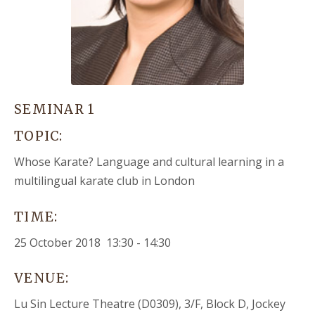
SEMINAR 1
TOPIC:
Whose Karate? Language and cultural learning in a
multilingual karate club in London
TIME:
25 October 2018 13:30 - 14:30
VENUE:
Lu Sin Lecture Theatre (D0309), 3/F, Block D, Jockey