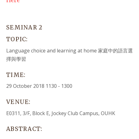
Here
SEMINAR 2
TOPIC:
Language choice and learning at home
家庭中的語言選
擇與學習
TIME:
29 October 2018 1130 - 1300
VENUE:
E0311, 3/F, Block E, Jockey Club Campus, OUHK
ABSTRACT: