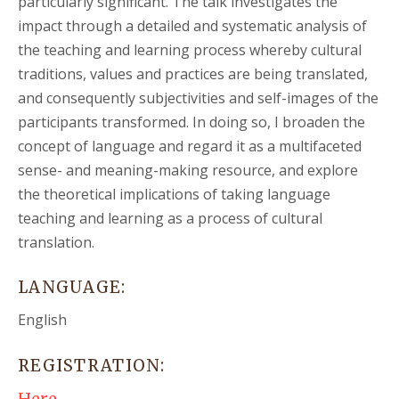
particularly significant. The talk investigates the
impact through a detailed and systematic analysis of
the teaching and learning process whereby cultural
traditions, values and practices are being translated,
and consequently subjectivities and self-images of the
participants transformed. In doing so, I broaden the
concept of language and regard it as a multifaceted
sense- and meaning-making resource, and explore
the theoretical implications of taking language
teaching and learning as a process of cultural
translation.
LANGUAGE:
English
REGISTRATION: