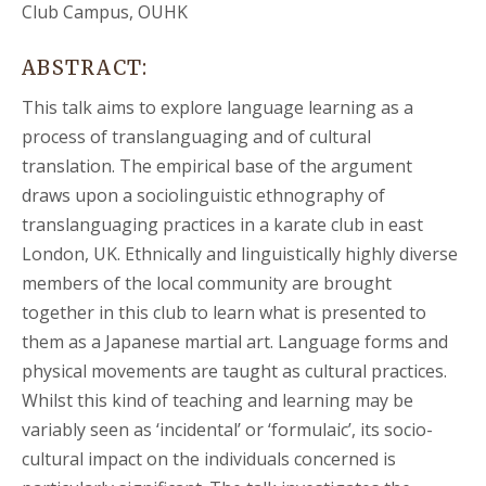
Club Campus, OUHK
ABSTRACT:
This talk aims to explore language learning as a
process of translanguaging and of cultural
translation. The empirical base of the argument
draws upon a sociolinguistic ethnography of
translanguaging practices in a karate club in east
London, UK. Ethnically and linguistically highly diverse
members of the local community are brought
together in this club to learn what is presented to
them as a Japanese martial art. Language forms and
physical movements are taught as cultural practices.
Whilst this kind of teaching and learning may be
variably seen as ‘incidental’ or ‘formulaic’, its socio-
cultural impact on the individuals concerned is