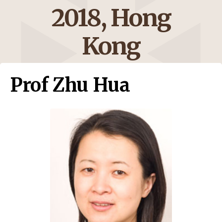
2018, Hong
Kong
Prof Zhu Hua