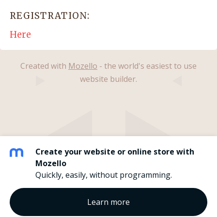
REGISTRATION:
Here
Created with
Mozello
- the world's easiest to use
website builder.
Create your website or online store with
Mozello
Quickly, easily, without programming.
Learn more