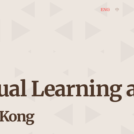
ENG
中
gual Learning
 Kong