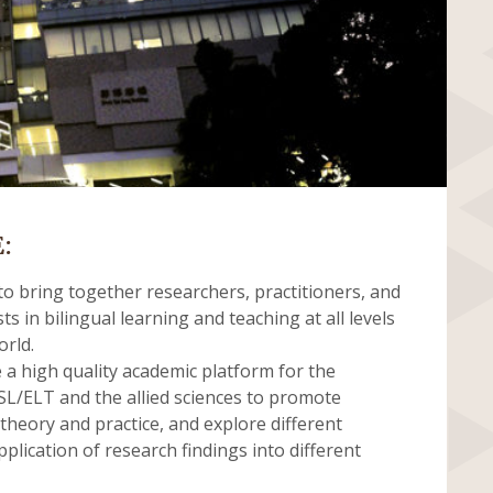
:
o bring together researchers, practitioners, and
ts in bilingual learning and teaching at all levels
orld.
e a high quality academic platform for the
L/ELT and the allied sciences to promote
heory and practice, and explore different
plication of research findings into different