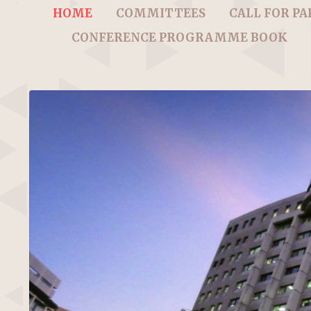
HOME
COMMITTEES
CALL FOR PA
CONFERENCE PROGRAMME BOOK