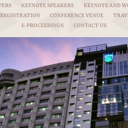
PERS
KEYNOTE SPEAKERS
KEYNOTE AND 
REGISTRATION
CONFERENCE VENUE
TRAV
E-PROCEEDINGS
CONTACT US