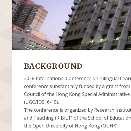
BACKGROUND
2018 International Conference on Bilingual Lear
conference substantially funded by a grant from
Council of the Hong Kong Special Administrative
(UGC/IDS16/15).
The conference is organized by Research Institut
and Teaching (RIBiLT) of the School of Educatio
the Open University of Hong Kong (OUHK).