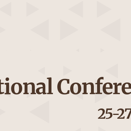
tional Confer
25-2