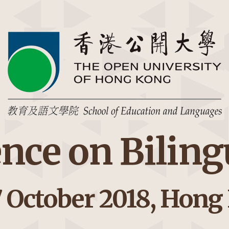
ence on Bilin
7 October 2018, Hong