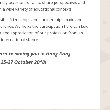
iendly occasion for all to share perspectives and
 a wide variety of educational contexts.
ssible friendships and partnerships made and
ference. We hope the participation here can lead
g and appreciation of our profession from an
international stance.
ard to seeing you in Hong Kong
 25-27 October 2018!