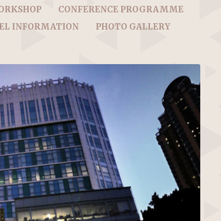
WORKSHOP
CONFERENCE PROGRAMME
EL INFORMATION
PHOTO GALLERY