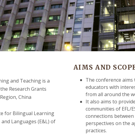
AIMS AND SCOPE
The conference aims t
ning and Teaching is a
educators with interes
 the Research Grants
from all around the w
 Region, China
It also aims to provid
communities of EFL/ES
e for Bilingual Learning
connections between t
n and Languages (E&L) of
perspectives on the ap
practices.