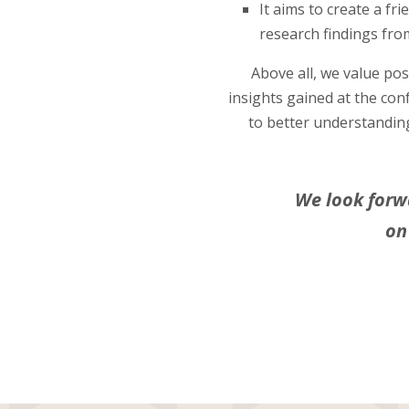
It aims to create a fr
research findings from
Above all, we value po
insights gained at the con
to better understandin
We look forw
on